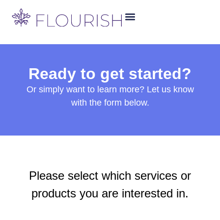
Ready to get started?
Or simply want to learn more? Let us know
with the form below.
Please select which services or
products you are interested in.