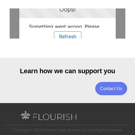
Learn how we can support you
Contact Us
Copyright © 2025 Flourish Public Benefit LLC | All Rights Reserved