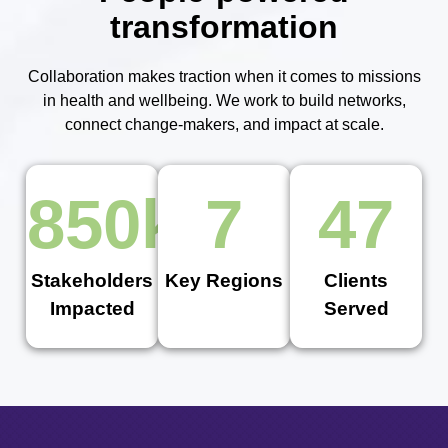
transformation
Collaboration makes traction when it comes to missions
in health and wellbeing. We work to build networks,
connect change-makers, and impact at scale.
850
k
7
47
Stakeholders
Key Regions
Clients
Impacted
Served