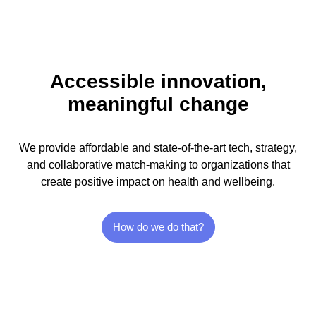
Accessible innovation,
meaningful change
We provide affordable and state-of-the-art tech, strategy,
and collaborative match-making to organizations that
create positive impact on health and wellbeing.
How do we do that?