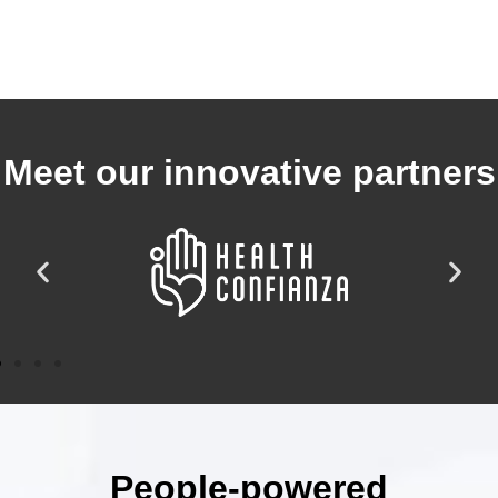
Meet our innovative partners
People-powered