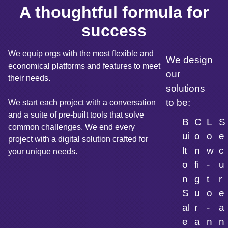
A thoughtful formula for
success
We equip orgs with the most flexible and
We design
economical platforms and features to meet
our
their needs.
solutions
to be:
We start each project with a conversation
and a suite of pre-built tools that solve
B
C
L
S
common challenges. We end every
ui
o
o
e
project with a digital solution crafted for
lt
n
w
c
your unique needs.
o
fi
-
u
n
g
t
r
S
u
o
e
al
r
-
a
e
a
n
n