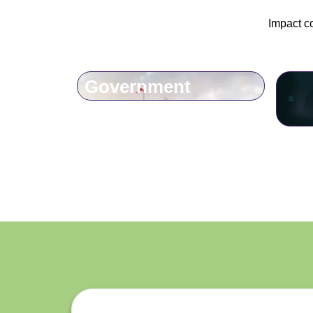
Impact c
Government