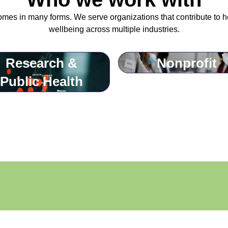
omes in many forms. We serve organizations that contribute to h
wellbeing across multiple industries.
Research &
Nonprofit
Public Health