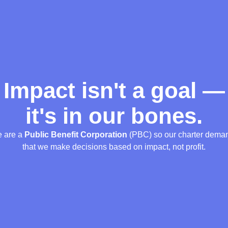
Impact isn't a goal —
it's in our bones.
 are a
Public Benefit Corporation
(PBC) so our charter dema
that we make decisions based on impact, not profit.