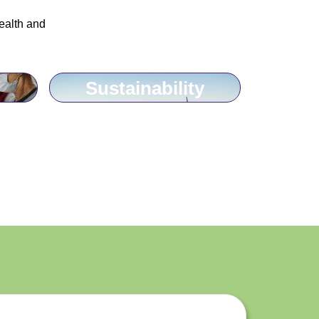
ealth and
Sustainability