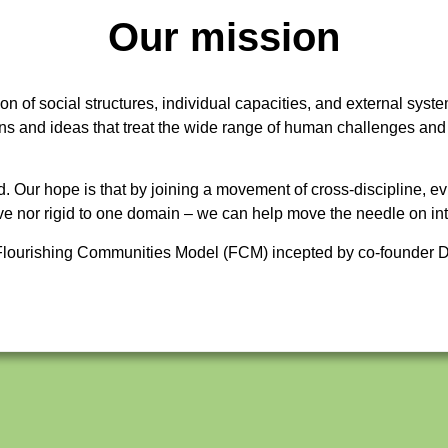
Our mission
on of social structures, individual capacities, and external syste
ons and ideas that treat the wide range of human challenges and
d. Our hope is that by joining a movement of cross-discipline,
itive nor rigid to one domain – we can help move the needle on i
e Flourishing Communities Model (FCM) incepted by co-founder D