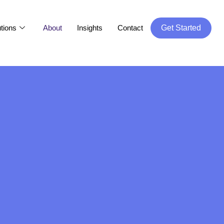
tions
About
Insights
Contact
Get Started