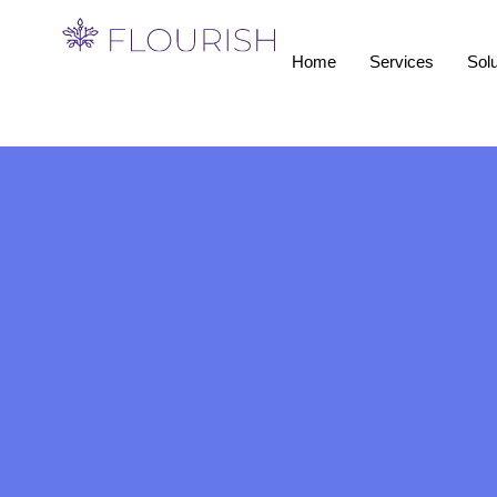
Home
Services
Solu