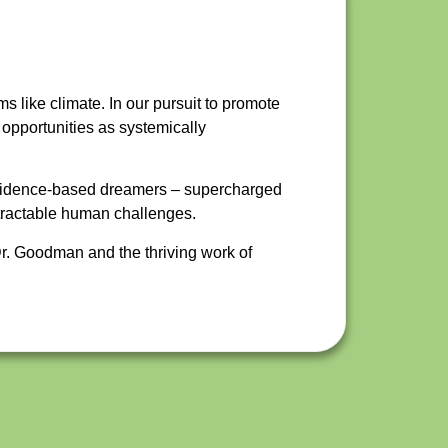
ms like climate. In our pursuit to promote
 opportunities as systemically
 evidence-based dreamers – supercharged
ntractable human challenges.
r. Goodman and the thriving work of