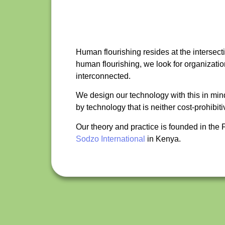
Human flourishing resides at the intersecti
human flourishing, we look for organizati
interconnected.
We design our technology with this in min
by technology that is neither cost-prohib
Our theory and practice is founded in th
Sodzo International
in Kenya.